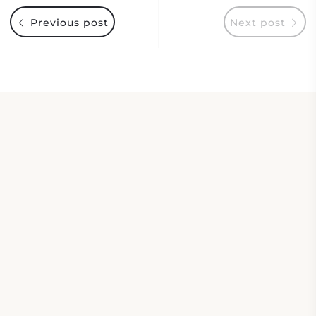
Previous post
Next post