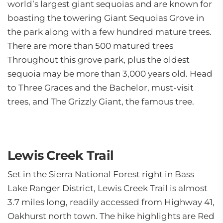
world’s largest giant sequoias and are known for
boasting the towering Giant Sequoias Grove in
the park along with a few hundred mature trees.
There are more than 500 matured trees
Throughout this grove park, plus the oldest
sequoia may be more than 3,000 years old. Head
to Three Graces and the Bachelor, must-visit
trees, and The Grizzly Giant, the famous tree.
Lewis Creek Trail
Set in the Sierra National Forest right in Bass
Lake Ranger District, Lewis Creek Trail is almost
3.7 miles long, readily accessed from Highway 41,
Oakhurst north town. The hike highlights are Red