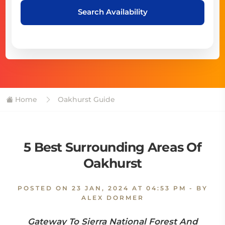
Search Availability
Home
Oakhurst Guide
5 Best Surrounding Areas Of
Oakhurst
POSTED ON
23 JAN, 2024 AT 04:53 PM
- BY
ALEX DORMER
Gateway To Sierra National Forest And