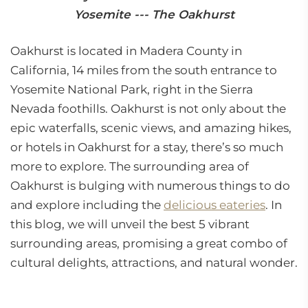
Yosemite --- The Oakhurst
Oakhurst is located in Madera County in
California, 14 miles from the south entrance to
Yosemite National Park, right in the Sierra
Nevada foothills. Oakhurst is not only about the
epic waterfalls, scenic views, and amazing hikes,
or hotels in Oakhurst for a stay, there’s so much
more to explore. The surrounding area of
Oakhurst is bulging with numerous things to do
and explore including the
delicious eateries
. In
this blog, we will unveil the best 5 vibrant
surrounding areas, promising a great combo of
cultural delights, attractions, and natural wonder.