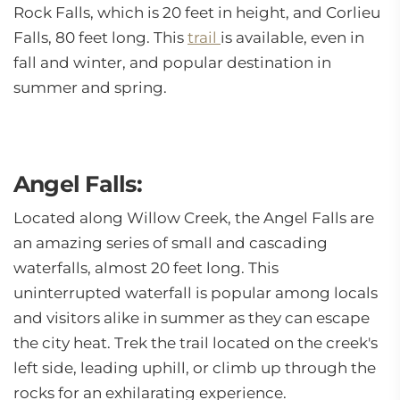
Rock Falls, which is 20 feet in height, and Corlieu
Falls, 80 feet long. This
trail
is available, even in
fall and winter, and popular destination in
summer and spring.
Angel Falls:
Located along Willow Creek, the Angel Falls are
an amazing series of small and cascading
waterfalls, almost 20 feet long. This
uninterrupted waterfall is popular among locals
and visitors alike in summer as they can escape
the city heat. Trek the trail located on the creek's
left side, leading uphill, or climb up through the
rocks for an exhilarating experience.