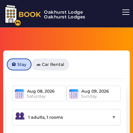
Oakhurst Lodge
BOOK
Oakhurst Lodges
🏨 Stay
🚗 Car Rental
Saturday
Sunday
▼