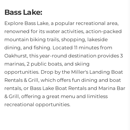
Bass Lake:
Explore Bass Lake, a popular recreational area,
renowned for its water activities, action-packed
mountain biking trails, shopping, lakeside
dining, and fishing. Located 11 minutes from
Oakhurst, this year-round destination provides 3
marinas, 2 public boats, and skiing
opportunities. Drop by the Miller's Landing Boat
Rentals & Grill, which offers fun dining and boat
rentals, or Bass Lake Boat Rentals and Marina Bar
& Grill, offering a great menu and limitless
recreational opportunities.