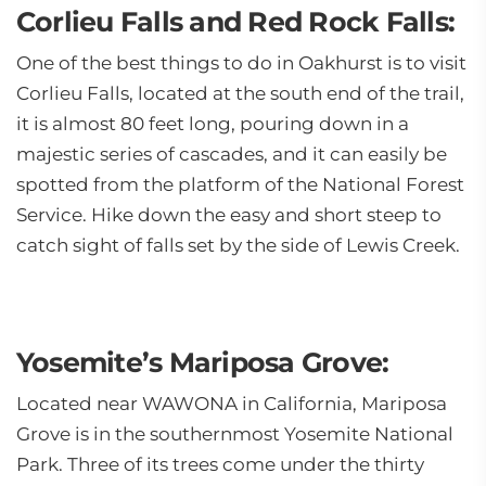
Corlieu Falls and Red Rock Falls:
One of the best things to do in Oakhurst is to visit
Corlieu Falls, located at the south end of the trail,
it is almost 80 feet long, pouring down in a
majestic series of cascades, and it can easily be
spotted from the platform of the National Forest
Service. Hike down the easy and short steep to
catch sight of falls set by the side of Lewis Creek.
Yosemite’s Mariposa Grove:
Located near WAWONA in California, Mariposa
Grove is in the southernmost Yosemite National
Park. Three of its trees come under the thirty