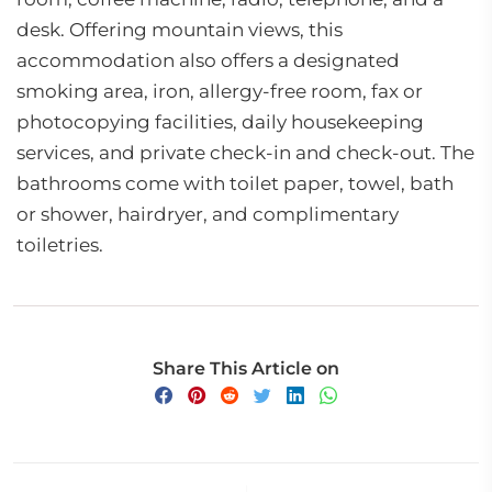
desk. Offering mountain views, this
accommodation also offers a designated
smoking area, iron, allergy-free room, fax or
photocopying facilities, daily housekeeping
services, and private check-in and check-out. The
bathrooms come with toilet paper, towel, bath
or shower, hairdryer, and complimentary
toiletries.
Share This Article on