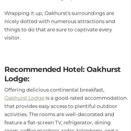
Wrapping it up, Oakhurst's surroundings are
nicely dotted with numerous attractions and
things to do that are sure to captivate every
visitor.
Recommended Hotel: Oakhurst
Lodge:
Offering delicious continental breakfast,
Oakhurst Lodge
is a good-rated accommodation
that provides easy access to plentiful outdoor
activities. The rooms are well-decorated and
feature a flat-screen TV, refrigerator, dining
room, coffee machine, radio, telephone, and a