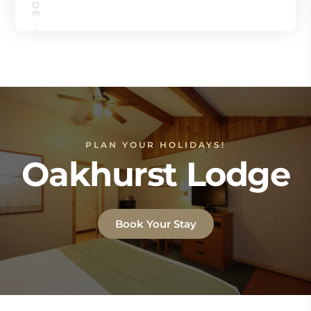
PLAN YOUR HOLIDAYS!
Oakhurst Lodge
Book Your Stay