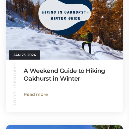
JAN 23, 2024
OAKHURST GUIDE
A Weekend Guide to Hiking
Oakhurst in Winter
Read more