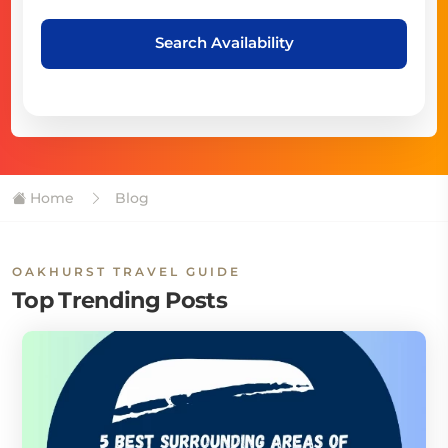
Search Availability
Home
Blog
OAKHURST TRAVEL GUIDE
Top Trending Posts