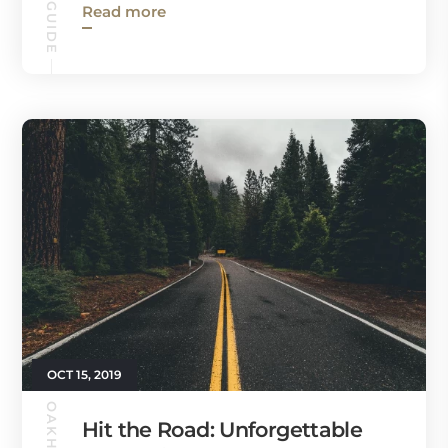
Read more
OCT 15, 2019
Hit the Road: Unforgettable