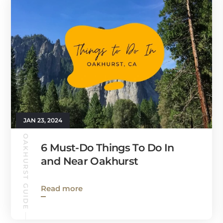
JAN 23, 2024
OAKHURST GUIDE
6 Must-Do Things To Do In
and Near Oakhurst
Read more