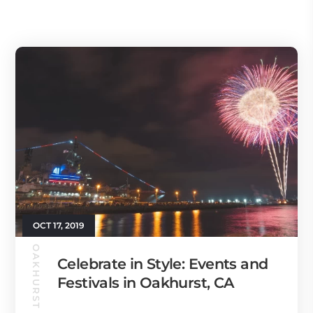
OCT 17, 2019
OAKHURST GUIDE
Celebrate in Style: Events and
Festivals in Oakhurst, CA