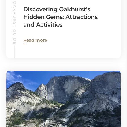
OAKHURST GUIDE
Discovering Oakhurst's
Hidden Gems: Attractions
and Activities
Read more