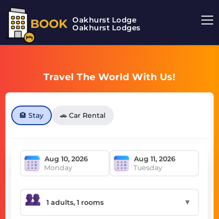
Oakhurst Lodge
BOOK
Oakhurst Lodges
Travel The World With Us!
🏨 Stay
🚗 Car Rental
Monday
Tuesday
▼