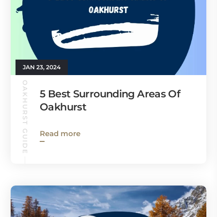
JAN 23, 2024
OAKHURST GUIDE
5 Best Surrounding Areas Of
Oakhurst
Read more