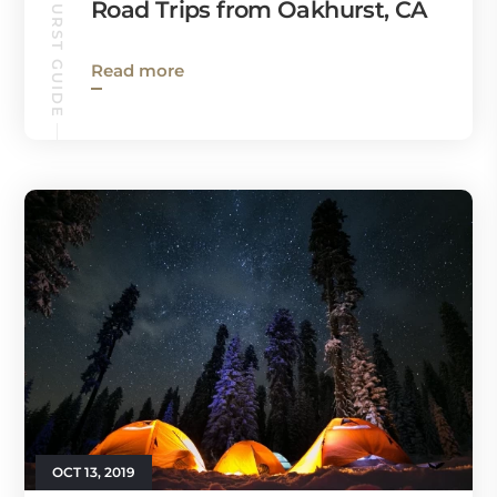
OAKHURST GUIDE
Road Trips from Oakhurst, CA
Read more
OCT 13, 2019