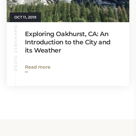
OCT 11, 2019
OAKHURST GUIDE
Exploring Oakhurst, CA: An
Introduction to the City and
its Weather
Read more