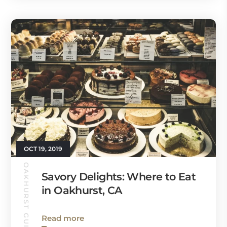
OCT 19, 2019
OAKHURST GUIDE
Savory Delights: Where to Eat
in Oakhurst, CA
Read more